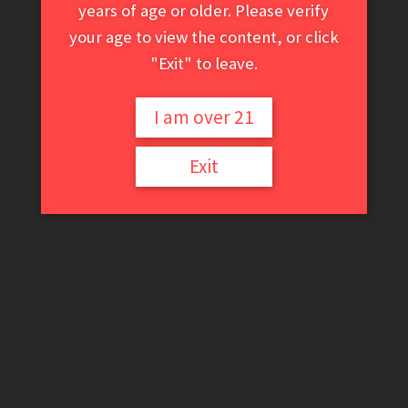
years of age or older. Please verify
your age to view the content, or click
"Exit" to leave.
I am over 21
Exit
Italian Mule
Ingredients: