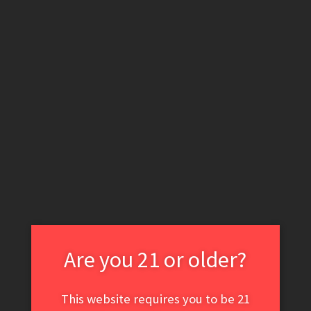
MENU
Italian Mule
«Back
Are you 21 or older?
This website requires you to be 21