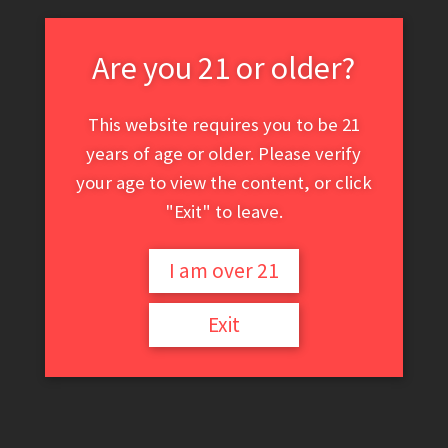
Are you 21 or older?
This website requires you to be 21
years of age or older. Please verify
Tiramisu Cake
your age to view the content, or click
"Exit" to leave.
I am over 21
Exit
Ingredients:
· 2 cups of strong brewed coffee or
espresso, cooled