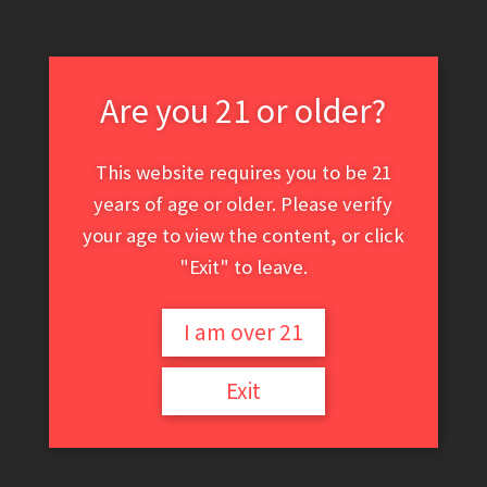
April 5, 2021
Are you 21 or older?
This website requires you to be 21
years of age or older. Please verify
your age to view the content, or click
"Exit" to leave.
I am over 21
Exit
Italian Glaze